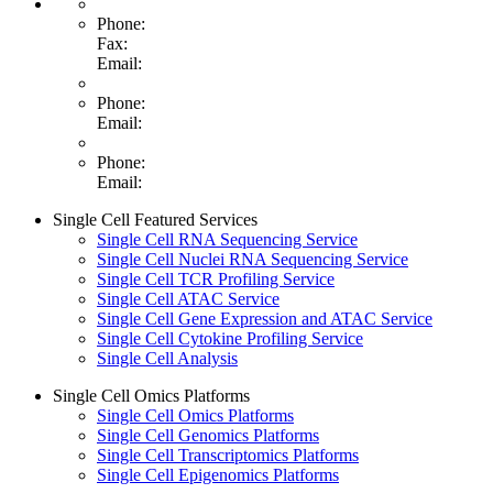
Phone:
Fax:
Email:
Phone:
Email:
Phone:
Email:
Single Cell Featured Services
Single Cell RNA Sequencing Service
Single Cell Nuclei RNA Sequencing Service
Single Cell TCR Profiling Service
Single Cell ATAC Service
Single Cell Gene Expression and ATAC Service
Single Cell Cytokine Profiling Service
Single Cell Analysis
Single Cell Omics Platforms
Single Cell Omics Platforms
Single Cell Genomics Platforms
Single Cell Transcriptomics Platforms
Single Cell Epigenomics Platforms