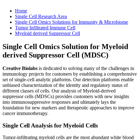
Home
Single Cell Research Area
Single Cell Omics Solutions for Immunity & Microbiome
Tumor Infiltrated Immune Cell
Myeloid derived Suppressor Cell
Single Cell Omics Solution for Myeloid
derived Suppressor Cell (MDSC)
Creative Biolabs
is dedicated to solving many of the challenges in
immunology projects for customers by establishing a comprehensive
set of single-cell analytic platforms. Our detection platforms enable
unbiased characterization of the identity and regulatory status of
different classes of cells. Our analysis of Myeloid-derived
suppressor cells (MDSCs) provides customers with new insights
into immunosuppressive responses and ultimately lays the
foundation for new markers and therapeutic approaches to improve
cancer immunotherapy.
Single Cell Analysis for Myeloid Cells
Tumor-infiltrating myeloid cells are the most abundant white blood