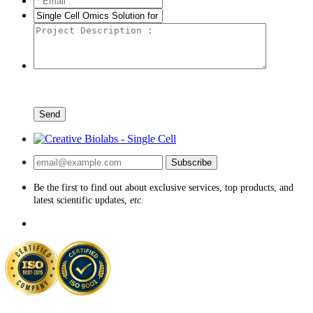
Send
Subscribe
Be the first to find out about exclusive services, top products, and
latest scientific updates,
etc.