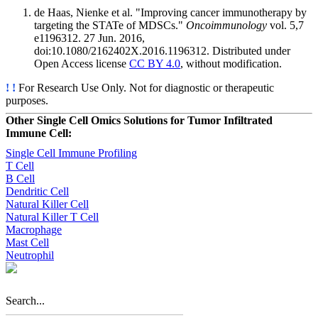
de Haas, Nienke et al. "Improving cancer immunotherapy by
targeting the STATe of MDSCs."
Oncoimmunology
vol. 5,7
e1196312. 27 Jun. 2016,
doi:10.1080/2162402X.2016.1196312. Distributed under
Open Access license
CC BY 4.0
, without modification.
! !
For Research Use Only. Not for diagnostic or therapeutic
purposes.
Other Single Cell Omics Solutions for Tumor Infiltrated
Immune Cell:
Single Cell Immune Profiling
T Cell
B Cell
Dendritic Cell
Natural Killer Cell
Natural Killer T Cell
Macrophage
Mast Cell
Neutrophil
Search...