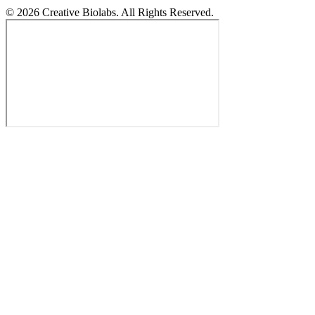
© 2026 Creative Biolabs. All Rights Reserved.