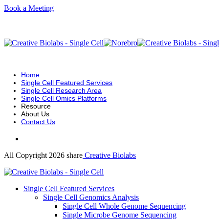
Book a Meeting
Home
Single Cell Featured Services
Single Cell Research Area
Single Cell Omics Platforms
Resource
About Us
Contact Us
All Copyright 2026 share
Creative Biolabs
Single Cell Featured Services
Single Cell Genomics Analysis
Single Cell Whole Genome Sequencing
Single Microbe Genome Sequencing