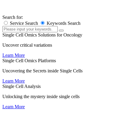
×
×
Search for:
Service Search
Keywords Search
Single Cell Omics Solutions for Oncology
Uncover critical variations
Learn More
Single Cell Omics Platforms
Uncovering the Secrets inside Single Cells
Learn More
Single Cell Analysis
Unlocking the mystery inside single cells
Learn More