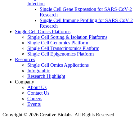
Infection
Single Cell Gene Expression for SARS-CoV-2
Research
Single Cell Immune Profiling for SARS-CoV-2
Research
Single Cell Omics Platforms
Single Cell Sorting & Isolation Platforms
Single Cell Genomics Platform
Single Cell Transcriptomics Platform
Single Cell Epigenomics Platform
Resources
Single Cell Omics Applications
Infographic
Research Highlight
Company
About Us
Contact Us
Careers
Events
Copyright © 2026 Creative Biolabs. All Rights Reserved