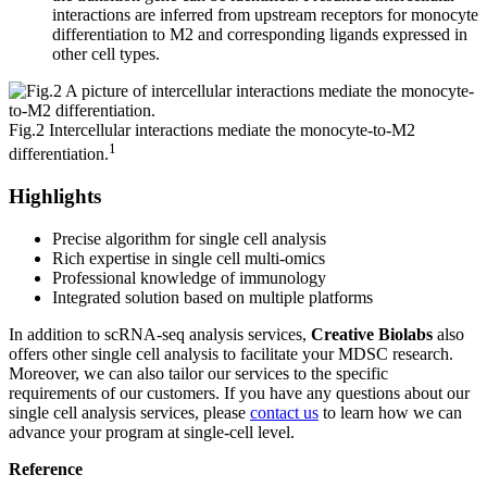
interactions are inferred from upstream receptors for monocyte
differentiation to M2 and corresponding ligands expressed in
other cell types.
Fig.2 Intercellular interactions mediate the monocyte-to-M2
1
differentiation.
Highlights
Precise algorithm for single cell analysis
Rich expertise in single cell multi-omics
Professional knowledge of immunology
Integrated solution based on multiple platforms
In addition to scRNA-seq analysis services,
Creative Biolabs
also
offers other single cell analysis to facilitate your MDSC research.
Moreover, we can also tailor our services to the specific
requirements of our customers. If you have any questions about our
single cell analysis services, please
contact us
to learn how we can
advance your program at single-cell level.
Reference