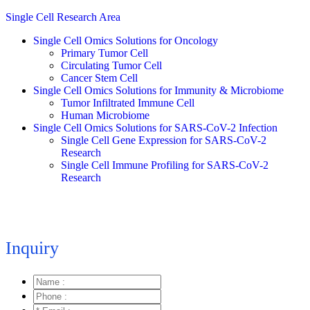
Single Cell Research Area
Single Cell Omics Solutions for Oncology
Primary Tumor Cell
Circulating Tumor Cell
Cancer Stem Cell
Single Cell Omics Solutions for Immunity & Microbiome
Tumor Infiltrated Immune Cell
Human Microbiome
Single Cell Omics Solutions for SARS-CoV-2 Infection
Single Cell Gene Expression for SARS-CoV-2
Research
Single Cell Immune Profiling for SARS-CoV-2
Research
Inquiry