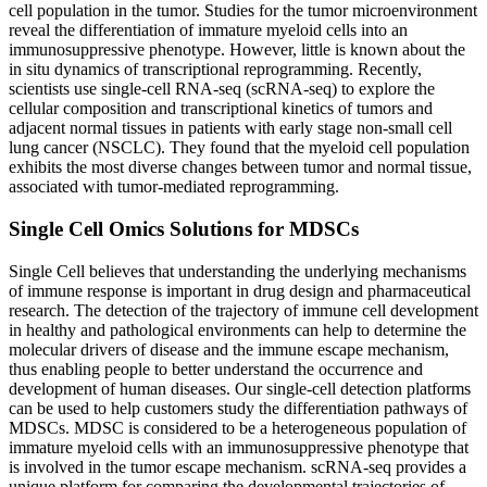
cell population in the tumor. Studies for the tumor microenvironment
reveal the differentiation of immature myeloid cells into an
immunosuppressive phenotype. However, little is known about the
in situ dynamics of transcriptional reprogramming. Recently,
scientists use single-cell RNA-seq (scRNA-seq) to explore the
cellular composition and transcriptional kinetics of tumors and
adjacent normal tissues in patients with early stage non-small cell
lung cancer (NSCLC). They found that the myeloid cell population
exhibits the most diverse changes between tumor and normal tissue,
associated with tumor-mediated reprogramming.
Single Cell Omics Solutions for MDSCs
Single Cell believes that understanding the underlying mechanisms
of immune response is important in drug design and pharmaceutical
research. The detection of the trajectory of immune cell development
in healthy and pathological environments can help to determine the
molecular drivers of disease and the immune escape mechanism,
thus enabling people to better understand the occurrence and
development of human diseases. Our single-cell detection platforms
can be used to help customers study the differentiation pathways of
MDSCs. MDSC is considered to be a heterogeneous population of
immature myeloid cells with an immunosuppressive phenotype that
is involved in the tumor escape mechanism. scRNA-seq provides a
unique platform for comparing the developmental trajectories of