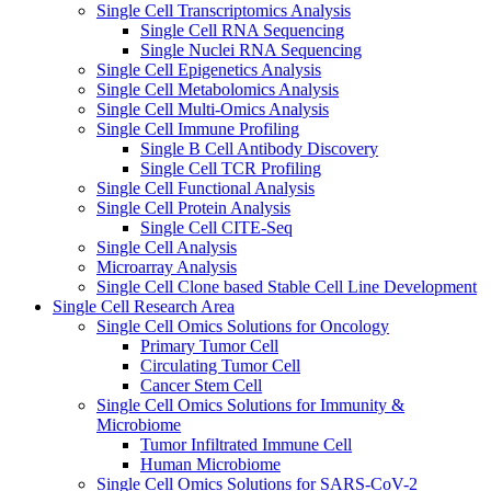
Single Cell Transcriptomics Analysis
Single Cell RNA Sequencing
Single Nuclei RNA Sequencing
Single Cell Epigenetics Analysis
Single Cell Metabolomics Analysis
Single Cell Multi-Omics Analysis
Single Cell Immune Profiling
Single B Cell Antibody Discovery
Single Cell TCR Profiling
Single Cell Functional Analysis
Single Cell Protein Analysis
Single Cell CITE-Seq
Single Cell Analysis
Microarray Analysis
Single Cell Clone based Stable Cell Line Development
Single Cell Research Area
Single Cell Omics Solutions for Oncology
Primary Tumor Cell
Circulating Tumor Cell
Cancer Stem Cell
Single Cell Omics Solutions for Immunity &
Microbiome
Tumor Infiltrated Immune Cell
Human Microbiome
Single Cell Omics Solutions for SARS-CoV-2