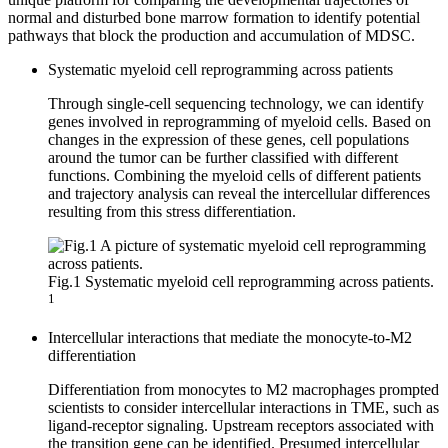
normal and disturbed bone marrow formation to identify potential
pathways that block the production and accumulation of MDSC.
Systematic myeloid cell reprogramming across patients
Through single-cell sequencing technology, we can identify
genes involved in reprogramming of myeloid cells. Based on
changes in the expression of these genes, cell populations
around the tumor can be further classified with different
functions. Combining the myeloid cells of different patients
and trajectory analysis can reveal the intercellular differences
resulting from this stress differentiation.
Fig.1 Systematic myeloid cell reprogramming across patients.
1
Intercellular interactions that mediate the monocyte-to-M2
differentiation
Differentiation from monocytes to M2 macrophages prompted
scientists to consider intercellular interactions in TME, such as
ligand-receptor signaling. Upstream receptors associated with
the transition gene can be identified. Presumed intercellular